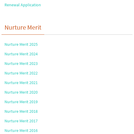
Renewal Application
Nurture Merit
Nurture Merit 2025
Nurture Merit 2024
Nurture Merit 2023
Nurture Merit 2022
Nurture Merit 2021
Nurture Merit 2020
Nurture Merit 2019
Nurture Merit 2018
Nurture Merit 2017
Nurture Merit 2016