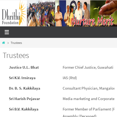
Skip
to
content
Home
Trustees
Trustees
Justice U.L. Bhat
Former Chief Justice, Guwahati 
Sri K.V. Irniraya
IAS (Rtd)
Dr. B. S. Kakkilaya
Consultant Physician, Mangalore
Sri Harish Pejavar
Media marketing and Corporate 
Sri B.V. Kakkilaya
Former Member of Parliament (Ra
Assembly (Deceased)