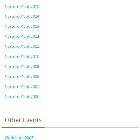
Nurture Merit 2015
Nurture Merit 2014
Nurture Merit 2013
Nurture Merit 2012
Nurture Merit 2011
Nurture Merit 2010
Nurture Merit 2009
Nurture Merit 2008
Nurture Merit 2007
Nurture Merit 2006
Other Events
Workshop 2007