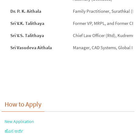
Dr. P. K. Aithala
Family Practitioner, Surathkal (
Sri V.K. Talithaya
Former VP, MRPL, and Former CEO
Sri V.S. Talithaya
Chief Law Officer (Rtd), Kudremuk
Sri Vasudeva Aithala
Manager, CAD Systems, Global In
How to Apply
New Application
ಹೊಸ ಅರ್ಜಿ