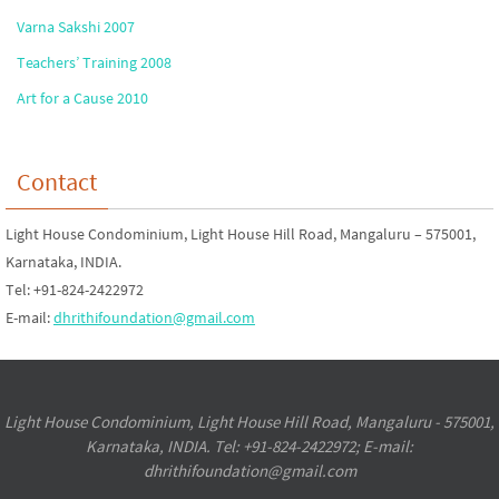
Varna Sakshi 2007
Teachers’ Training 2008
Art for a Cause 2010
Contact
Light House Condominium, Light House Hill Road, Mangaluru – 575001,
Karnataka, INDIA.
Tel: +91-824-2422972
E-mail:
dhrithifoundation@gmail.com
Light House Condominium, Light House Hill Road, Mangaluru - 575001,
Karnataka, INDIA. Tel: +91-824-2422972; E-mail:
dhrithifoundation@gmail.com