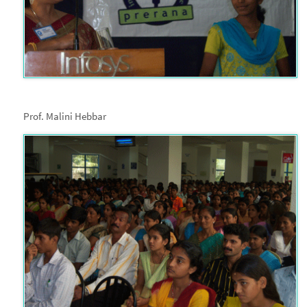
Prof. Malini Hebbar