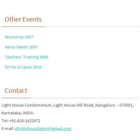
Other Events
Workshop 2007
Varna Sakshi 2007
Teachers’ Training 2008
Art for a Cause 2010
Contact
Light House Condominium, Light House Hill Road, Mangaluru – 575001,
Karnataka, INDIA.
Tel: +91-824-2422972
E-mail:
dhrithifoundation@gmail.com