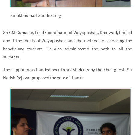
Sri GM Gumaste addressing
Sri GM Gumaste, Field Coordinator of Vidyaposhak, Dharwad, briefed
about the ideals of Vidyaposhak and the methods of choosing the
beneficiary students. He also administered the oath to all the
students.
The support was handed over to six students by the chief guest. Sri
Harish Pejavar proposed the vote of thanks.