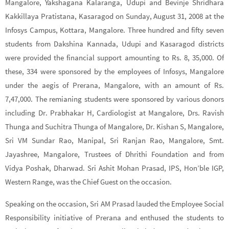
Mangalore, Yakshagana Kalaranga, Udupi and Bevinje Shridhara
Kakkillaya Pratistana, Kasaragod on Sunday, August 31, 2008 at the
Infosys Campus, Kottara, Mangalore. Three hundred and fifty seven
students from Dakshina Kannada, Udupi and Kasaragod districts
were provided the financial support amounting to Rs. 8, 35,000. Of
these, 334 were sponsored by the employees of Infosys, Mangalore
under the aegis of Prerana, Mangalore, with an amount of Rs.
7,47,000. The remianing students were sponsored by various donors
including Dr. Prabhakar H, Cardiologist at Mangalore, Drs. Ravish
Thunga and Suchitra Thunga of Mangalore, Dr. Kishan S, Mangalore,
Sri VM Sundar Rao, Manipal, Sri Ranjan Rao, Mangalore, Smt.
Jayashree, Mangalore, Trustees of Dhrithi Foundation and from
Vidya Poshak, Dharwad. Sri Ashit Mohan Prasad, IPS, Hon’ble IGP,
Western Range, was the Chief Guest on the occasion.
Speaking on the occasion, Sri AM Prasad lauded the Employee Social
Responsibility initiative of Prerana and enthused the students to