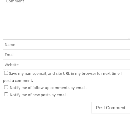
Save my name, email, and site URL in my browser for next time I
post a comment.
Notify me of follow-up comments by email.
Notify me of new posts by email.