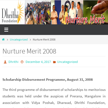
Skip
to
content
Home
Uncategorized
Nurture Merit 2008
Nurture Merit 2008
Dhrithi
December 4, 2017
Uncategorized
Scholarship Disbursement Programme, August 31, 2008
The third programme of disbursement of scholarships to meritorious
students was held under the auspices of Prerana, Mangalore in
association with Vidya Poshak, Dharwad, Dhrithi Foundation,