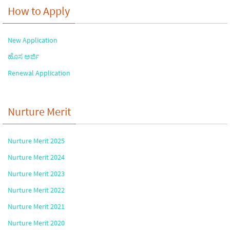
How to Apply
New Application
ಹೊಸ ಅರ್ಜಿ
Renewal Application
Nurture Merit
Nurture Merit 2025
Nurture Merit 2024
Nurture Merit 2023
Nurture Merit 2022
Nurture Merit 2021
Nurture Merit 2020