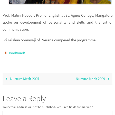
Prof. Malini Hebbar, Prof. of English at St. Agnes College, Mangalore
spoke on development of personality and skills and the art of
communication.
Sri Krishna Somayaji of Prerana compered the programme
.
Bookmark
Nurture Merit 2007
Nurture Merit 2009
Leave a Reply
Your email address will not be published.
Required fields are marked
*