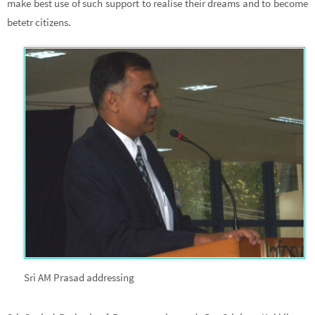
make best use of such support to realise their dreams and to become
betetr citizens.
Sri AM Prasad addressing