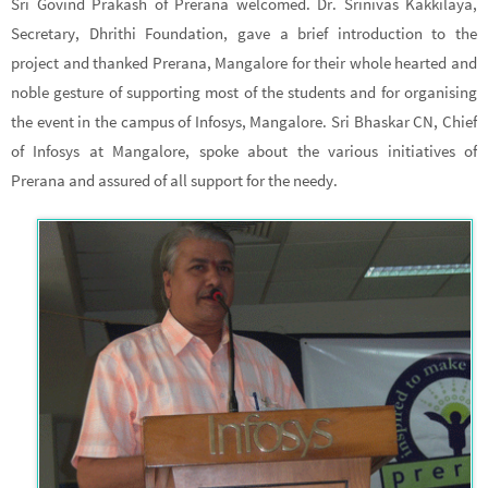
Sri Govind Prakash of Prerana welcomed. Dr. Srinivas Kakkilaya,
Secretary, Dhrithi Foundation, gave a brief introduction to the
project and thanked Prerana, Mangalore for their whole hearted and
noble gesture of supporting most of the students and for organising
the event in the campus of Infosys, Mangalore. Sri Bhaskar CN, Chief
of Infosys at Mangalore, spoke about the various initiatives of
Prerana and assured of all support for the needy.