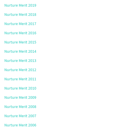
Nurture Merit 2019
Nurture Merit 2018
Nurture Merit 2017
Nurture Merit 2016
Nurture Merit 2015
Nurture Merit 2014
Nurture Merit 2013
Nurture Merit 2012
Nurture Merit 2011
Nurture Merit 2010
Nurture Merit 2009
Nurture Merit 2008
Nurture Merit 2007
Nurture Merit 2006